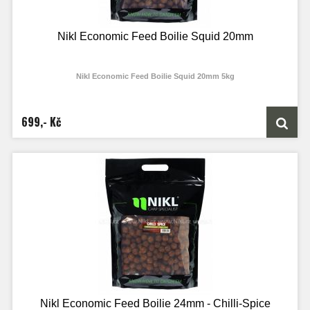
Nikl Economic Feed Boilie Squid 20mm
Nikl Economic Feed Boilie Squid 20mm 5kg
699,- Kč
Nikl Economic Feed Boilie 24mm - Chilli-Spice