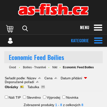
MENU
KATEGORIE
Economic Feed Boilies
Úvod
Boilies - Trvanlivé
Nikl
Economic Feed Boilies
Seřadit podle:
Název
Cena
Datum přidání
Doporučené pořadí
Obrázky
Tabulka
Náš TIP
Slevněno
Výprodej
Novinka
Zobrazené produkty
1 - 8
z celkových
8