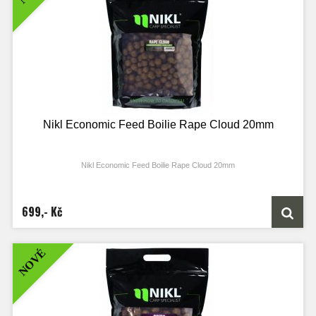
Nikl Economic Feed Boilie Rape Cloud 20mm
Nikl Economic Feed Boilie Rape Cloud 20mm
699,- Kč
NOVÉ