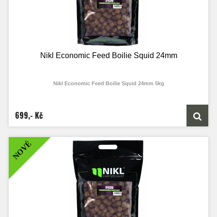
Nikl Economic Feed Boilie Squid 24mm
Nikl Economic Feed Boilie Squid 24mm 5kg
699,- Kč
NOVÉ