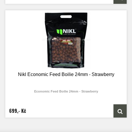
Nikl Economic Feed Boilie 24mm - Strawberry
Economic Feed Boilie 24mm - Strawberry
699,- Kč