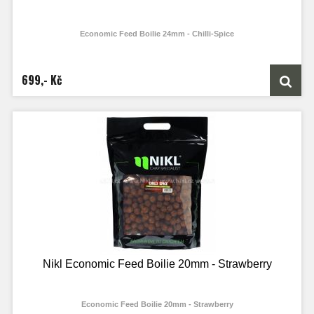
Economic Feed Boilie 24mm - Chilli-Spice
699,- Kč
Nikl Economic Feed Boilie 20mm - Strawberry
Economic Feed Boilie 20mm - Strawberry