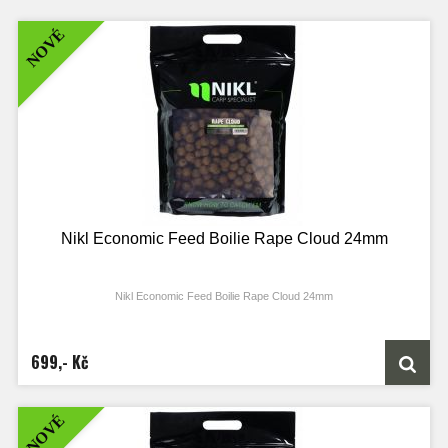
NOVÉ
Nikl Economic Feed Boilie Rape Cloud 24mm
Nikl Economic Feed Boilie Rape Cloud 24mm
699,- Kč
NOVÉ