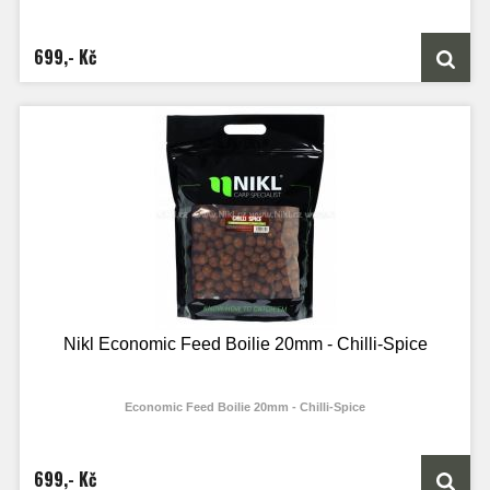
699,- Kč
Nikl Economic Feed Boilie 20mm - Chilli-Spice
Economic Feed Boilie 20mm - Chilli-Spice
699,- Kč